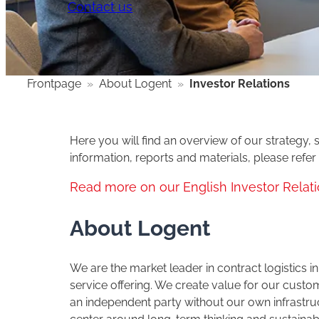
Contact us
Frontpage
»
About Logent
»
Investor Relations
Here you will find an overview of our strategy, s
information, reports and materials, please refer
Read more on our English Investor Relat
About Logent
We are the market leader in contract logistics
service offering. We create value for our cus
an independent party without our own infrastru