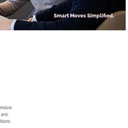
Smart Moves Simplified.
ensive
 are
tions