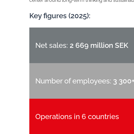
center around long-term thinking and sustainabil
Key figures (2025):
Net sales:
2 669 million SEK
Number of employees:
3 300
Operations in 6 countries