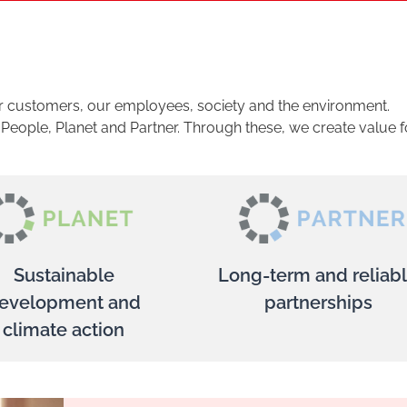
ur customers, our employees, society and the environment.
: People, Planet and Partner. Through these, we create value f
Sustainable
Long-term and reliab
evelopment and
partnerships
climate action