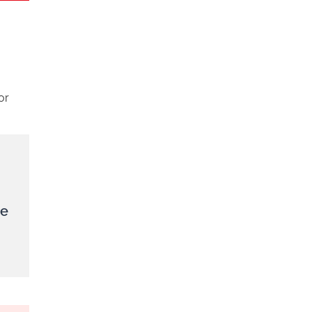
or
le