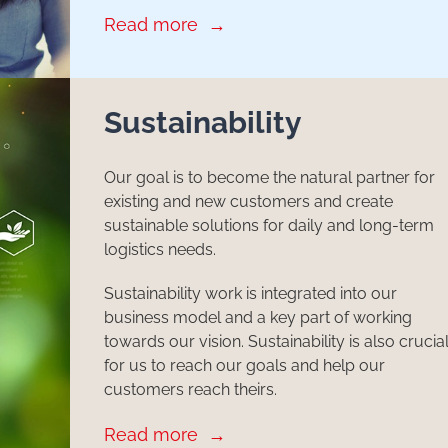
Read more
Sustainability
Our goal is to become the natural partner for
existing and new customers and create
sustainable solutions for daily and long-term
logistics needs.
Sustainability work is integrated into our
business model and a key part of working
towards our vision. Sustainability is also crucia
for us to reach our goals and help our
customers reach theirs.
Read more