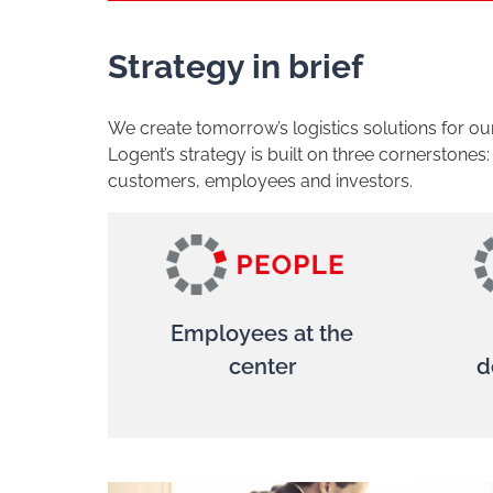
Strategy in brief
We create tomorrow’s logistics solutions for o
Logent’s strategy is built on three cornerstones
customers, employees and investors.
Employees at the
center
d