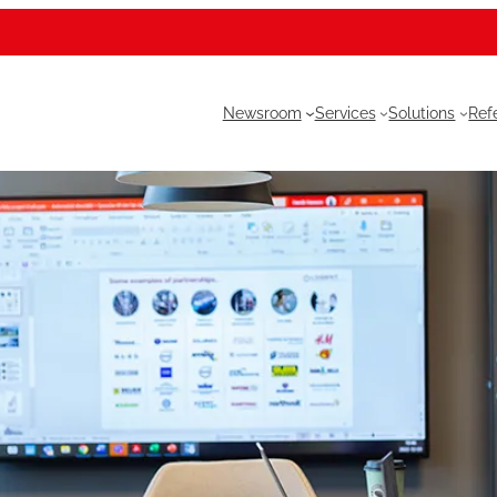
Newsroom
Services
Solutions
Ref