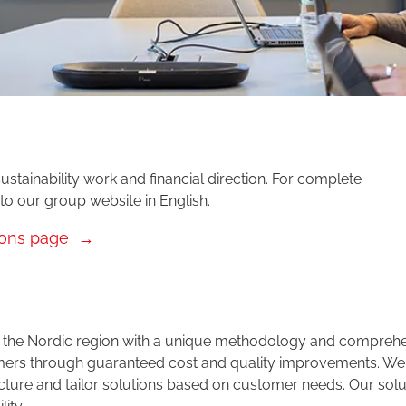
ustainability work and financial direction. For complete
 to our group website in English.
ions page
 in the Nordic region with a unique methodology and compreh
tomers through guaranteed cost and quality improvements. We
cture and tailor solutions based on customer needs. Our solu