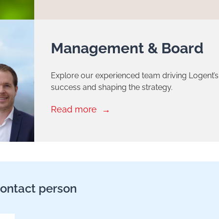
Management & Board
Explore our experienced team driving Logent’s
success and shaping the strategy.
Read more
ontact person