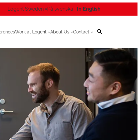
Logent Sweden
På svenska
In English
▾
erences
Work at Logent
About Us
Contact