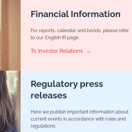
Financial Information
For reports, calendar and bonds, please refer
to our English IR page.
To Investor Relations
Regulatory press
releases
Here we publish important information about
current events in accordance with rules and
regulations.