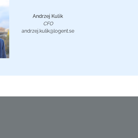
Andrzej Kulik
CFO
andrzej.kulik@logent.se