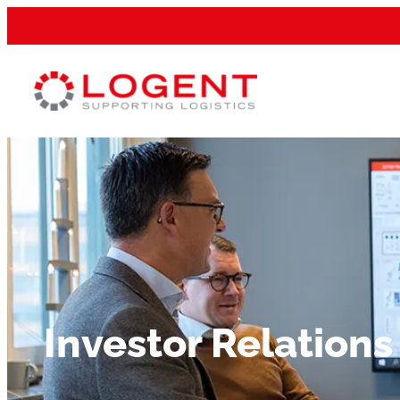
Investor Relations