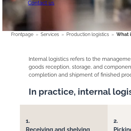
Contact us
Frontpage
»
Services
»
Production logistics
»
What i
Internal logistics refers to the managemen
goods reception, storage, and component 
completion and shipment of finished pro
In practice, internal log
1.
2.
Receiving and shelving
Pickin