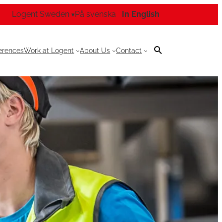
Logent Sweden
På svenska
In English
▾
erences
Work at Logent
About Us
Contact