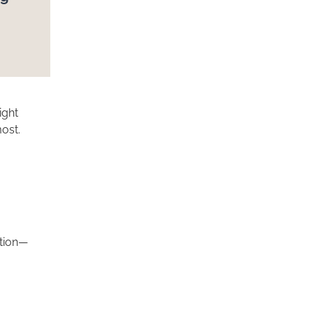
ight
ost.
ction—