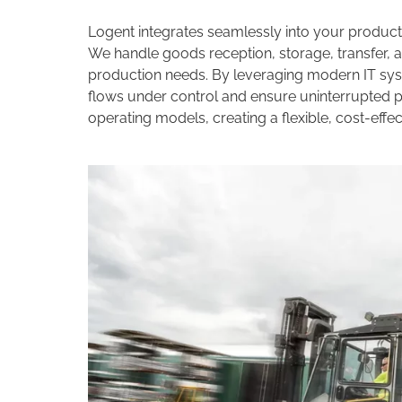
Logent integrates seamlessly into your producti
We handle goods reception, storage, transfer, a
production needs. By leveraging modern IT sy
flows under control and ensure uninterrupted pr
operating models, creating a flexible, cost-eff