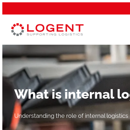
What is internal lo
Understanding the role of internal logistics