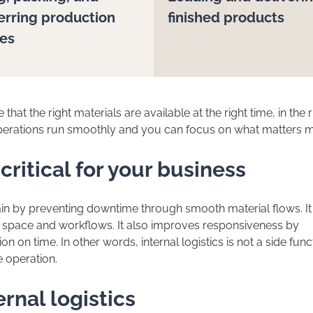
erring production
finished products
ies
 that the right materials are available at the right time, in the r
operations run smoothly and you can focus on what matters m
 critical for your business
hain by preventing downtime through smooth material flows. It
 space and workflows. It also improves responsiveness by
n on time. In other words, internal logistics is not a side fun
e operation.
ernal logistics