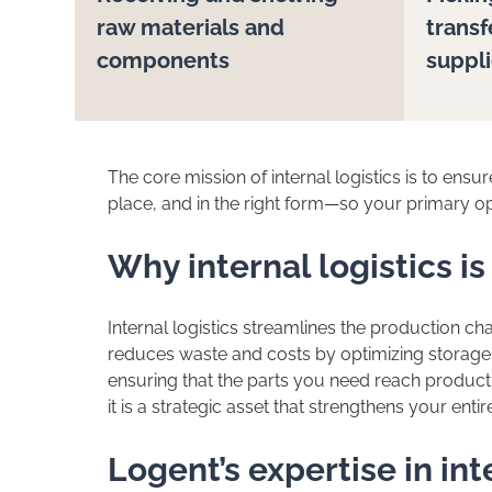
raw materials and
transf
components
suppl
The core mission of internal logistics is to ensure
place, and in the right form—so your primary 
Why internal logistics is
Internal logistics streamlines the production c
reduces waste and costs by optimizing storage
ensuring that the parts you need reach productio
it is a strategic asset that strengthens your entir
Logent’s expertise in int