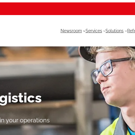
Newsroom
Services
Solutions
Ref
gistics
 in your operations