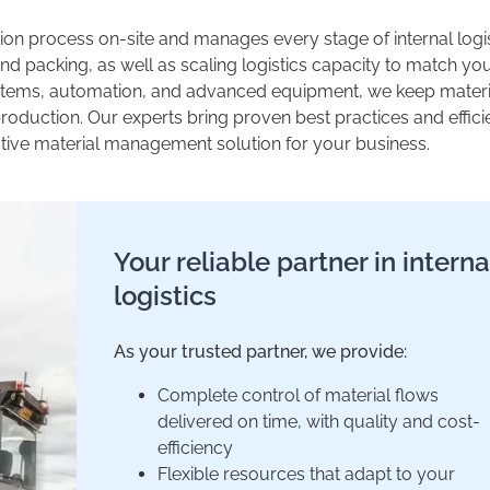
on process on-site and manages every stage of internal logis
nd packing, as well as scaling logistics capacity to match yo
stems, automation, and advanced equipment, we keep materi
oduction. Our experts bring proven best practices and effici
ective material management solution for your business.
Your reliable partner in interna
logistics
As your trusted partner, we provide:
Complete control of material flows
delivered on time, with quality and cost-
efficiency
Flexible resources that adapt to your