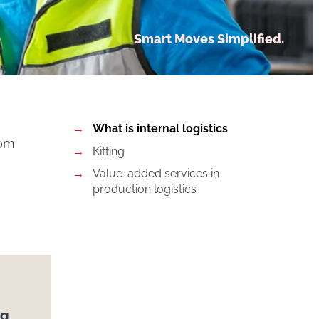
Smart Moves Simplified.
What is internal logistics
rom
Kitting
Value-added services in
production logistics
ng