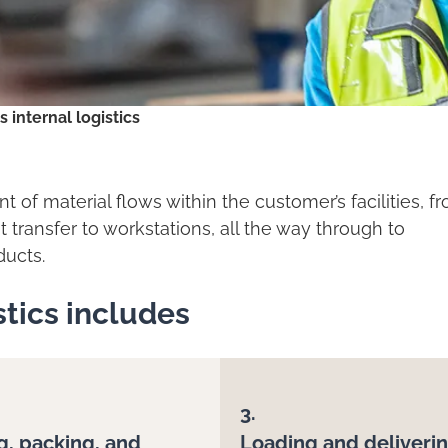
s internal logistics
t of material flows within the customer’s facilities, f
transfer to workstations, all the way through to
ducts.
istics includes
3.
g, packing, and
Loading and deliveri