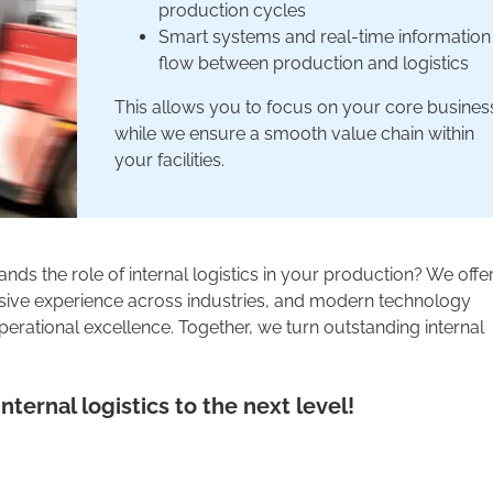
production cycles
Smart systems and real-time information
flow between production and logistics
This allows you to focus on your core busines
while we ensure a smooth value chain within
your facilities.
nds the role of internal logistics in your production? We offe
ensive experience across industries, and modern technology
erational excellence. Together, we turn outstanding internal
nternal logistics to the next level!