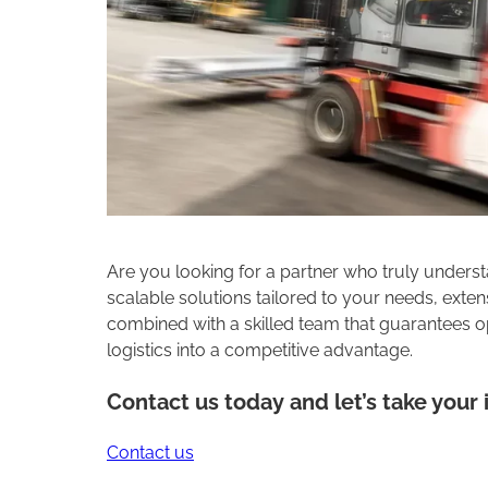
Are you looking for a partner who truly understa
scalable solutions tailored to your needs, ext
combined with a skilled team that guarantees op
logistics into a competitive advantage.
Contact us today and let’s take your i
Contact us