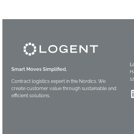
L
Smart Moves Simplified.
H
1
Contract logistics expert in the Nordics. We
create customer value through sustainable and
Linke
efficient solutions.