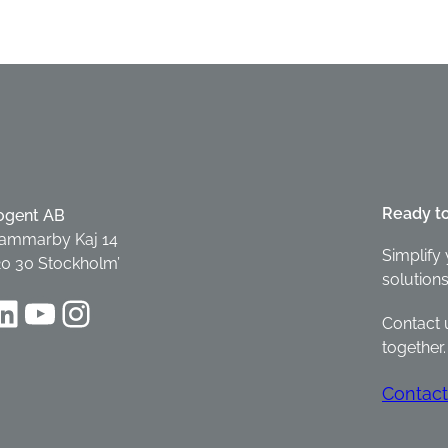
Ready t
ogent AB
ammarby Kaj 14
Simplify 
20 30 Stockholm’
solutions
dIn
YouTube
Instagram
Contact 
together.
Contact