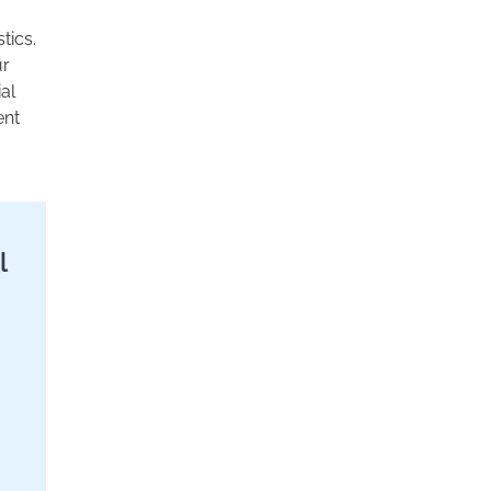
tics.
ur
al
ent
l