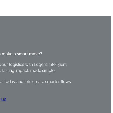
o make a smart move?
your logistics with Logent. Intelligent
, lasting impact, made simple.
us today and let’s create smarter flows
 us