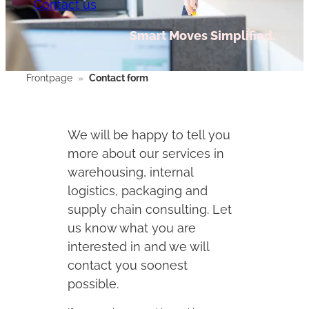
Contact us
Smart Moves Simplified.
Frontpage
»
Contact form
We will be happy to tell you
more about our services in
warehousing, internal
logistics, packaging and
supply chain consulting. Let
us know what you are
interested in and we will
contact you soonest
possible.