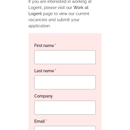
If you are interested in working at
Logent, please visit our
Work at
Logent
page to view our current
vacancies and submit your
application.
First name
*
Last name
*
Company
Email
*