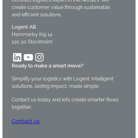
create customer value through sustainable
and efficient solutions.
Logent AB
Hammarby Kaj 14
120 30 Stockholm’
LinkedIn
YouTube
Instagram
Ready to make a smart move?
Simplify your logistics with Logent. Intelligent
solutions, lasting impact, made simple.
Contact us today and let’s create smarter flows
together.
Contact us