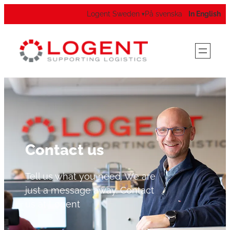
Logent Sweden
På svenska
In English
▾
Contact us
Tell us what you need. We are
just a message away. Contact
us at Logent