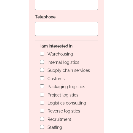
Telephone
I am interested in
Warehousing
Internal logistics
Supply chain services
Customs
Packaging logistics
Project logistics
Logistics consulting
Reverse logistics
Recruitment
Staffing