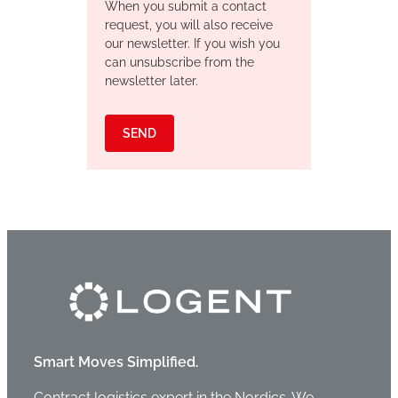
When you submit a contact
request, you will also receive
our newsletter. If you wish you
can unsubscribe from the
newsletter later.
SEND
Smart Moves Simplified.
Contract logistics expert in the Nordics. We