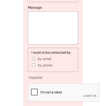
Message
I want to be contacted by
by email
by phone
*required