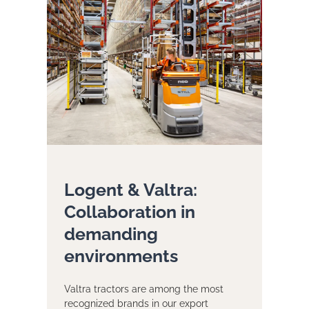
Logent & Valtra:
Collaboration in
demanding
environments
Valtra tractors are among the most
recognized brands in our export