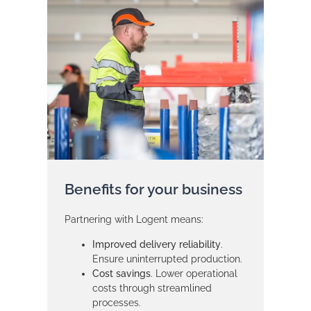
Benefits for your business
Partnering with Logent means:
Improved delivery reliability
.
Ensure uninterrupted production.
Cost savings
. Lower operational
costs through streamlined
processes.