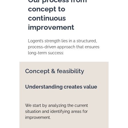
concept to
continuous
improvement
Logent’s strength lies in a structured,
process-driven approach that ensures
long-term success:
Concept & feasibility
Understanding creates value
We start by analyzing the current
situation and identifying areas for
improvement.