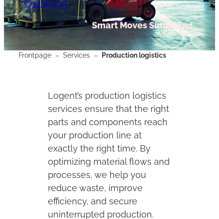
Contact us
Smart Moves Simplified.
Frontpage
»
Services
»
Production logistics
Logent’s production logistics
services ensure that the right
parts and components reach
your production line at
exactly the right time. By
optimizing material flows and
processes, we help you
reduce waste, improve
efficiency, and secure
uninterrupted production.