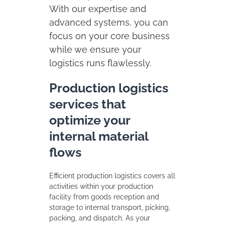
With our expertise and
advanced systems, you can
focus on your core business
while we ensure your
logistics runs flawlessly.
Production logistics
services that
optimize your
internal material
flows
Efficient production logistics covers all
activities within your production
facility from goods reception and
storage to internal transport, picking,
packing, and dispatch. As your