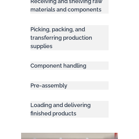
Receiving and shelving raw
materials and components
Picking, packing, and
transferring production
supplies
Component handling
Pre-assembly
Loading and delivering
finished products