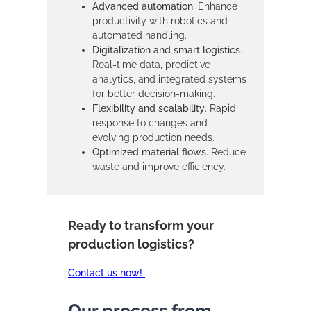
Advanced automation
. Enhance
productivity with robotics and
automated handling.
Digitalization and smart logistics
.
Real-time data, predictive
analytics, and integrated systems
for better decision-making.
Flexibility and scalability
. Rapid
response to changes and
evolving production needs.
Optimized material flows
. Reduce
waste and improve efficiency.
Ready to transform your
production logistics?
Contact us now!
Our process from