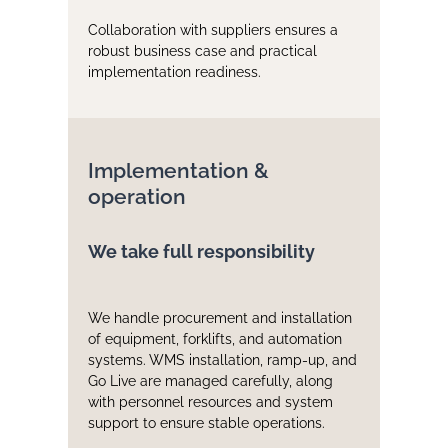
Collaboration with suppliers ensures a
robust business case and practical
implementation readiness.
Implementation &
operation
We take full responsibility
We handle procurement and installation
of equipment, forklifts, and automation
systems. WMS installation, ramp-up, and
Go Live are managed carefully, along
with personnel resources and system
support to ensure stable operations.