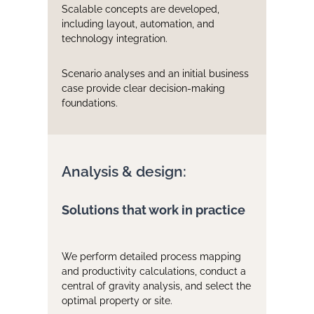
Scalable concepts are developed,
including layout, automation, and
technology integration.
Scenario analyses and an initial business
case provide clear decision-making
foundations.
Analysis & design:
Solutions that work in practice
We perform detailed process mapping
and productivity calculations, conduct a
central of gravity analysis, and select the
optimal property or site.