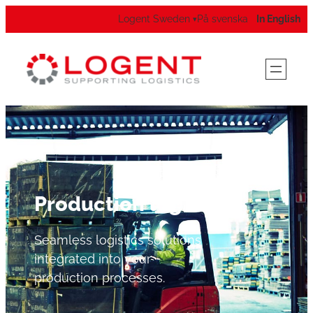
Logent Sweden
På svenska
In English
▾
Production logistics
Seamless logistics solutions
integrated into your
production processes.