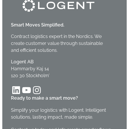
Smart Moves Simplified.
Contract logistics expert in the Nordics. We
create customer value through sustainable
and efficient solutions.
Logent AB
Hammarby Kaj 14
120 30 Stockholm’
LinkedIn
YouTube
Instagram
Ready to make a smart move?
Simplify your logistics with Logent. Intelligent
solutions, lasting impact, made simple.