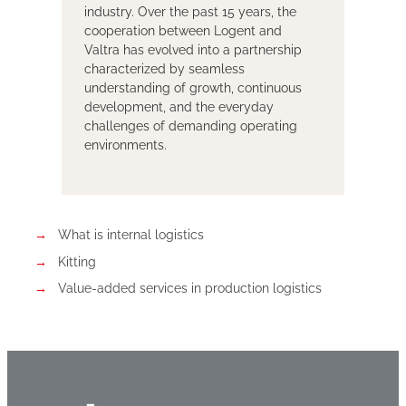
industry. Over the past 15 years, the
cooperation between Logent and
Valtra has evolved into a partnership
characterized by seamless
understanding of growth, continuous
development, and the everyday
challenges of demanding operating
environments.
What is internal logistics
Kitting
Value-added services in production logistics