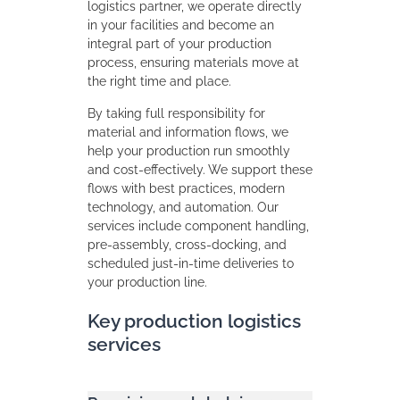
logistics partner, we operate directly
in your facilities and become an
integral part of your production
process, ensuring materials move at
the right time and place.
By taking full responsibility for
material and information flows, we
help your production run smoothly
and cost‑effectively. We support these
flows with best practices, modern
technology, and automation. Our
services include component handling,
pre-assembly, cross-docking, and
scheduled just-in-time deliveries to
your production line.
Key production logistics
services