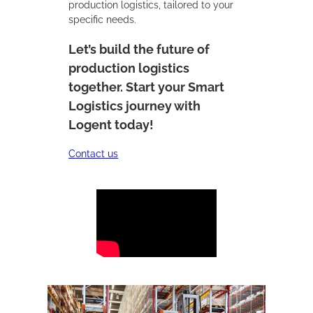
production logistics, tailored to your
specific needs.
Let’s build the future of
production logistics
together. Start your Smart
Logistics journey with
Logent today!
Contact us