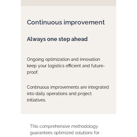
Continuous improvement
Always one step ahead
Ongoing optimization and innovation
keep your logistics efficient and future-
proof.
Continuous improvements are integrated
into daily operations and project
initiatives.
This comprehensive methodology
guarantees optimized solutions for